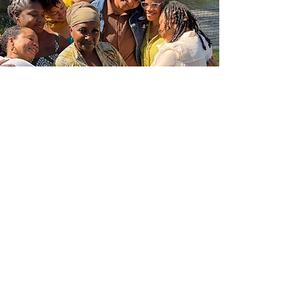
The Self-Care Ritualist™
©
2023-2026
DR. Y. FÀLÀMI DEVOE| ALL RIGHTS
RESERVED |
PRIVACY POLICY