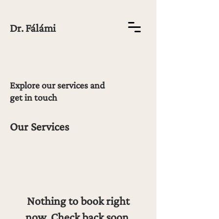
Dr. Fálámi
Explore our services and
get in touch
Our Services
Nothing to book right
now. Check back soon.