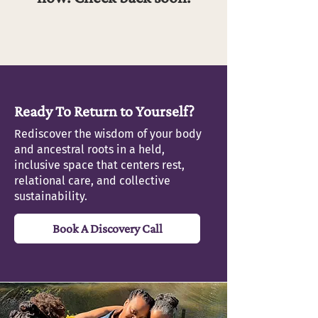
Ready To Return to Yourself?
Rediscover the wisdom of your body
and ancestral roots in a held,
inclusive space that centers rest,
relational care, and collective
sustainability.
Book A Discovery Call