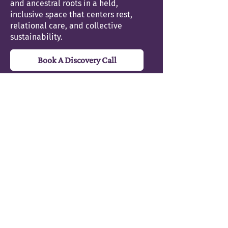
and ancestral roots in a held,
inclusive space that centers rest,
relational care, and collective
sustainability.
Book A Discovery Call