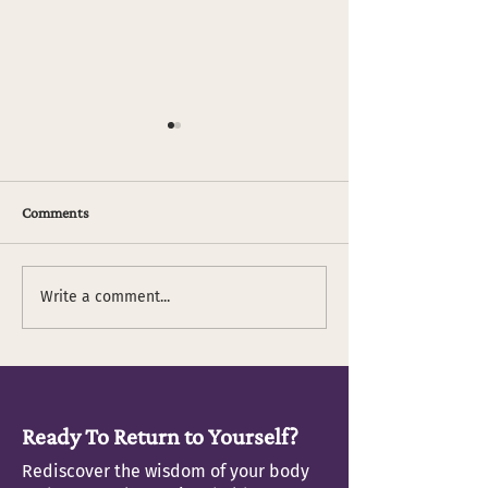
Comments
Fitness and Food
"It's OK not to be OK"
Write a comment...
Ready To Return to Yourself?
Rediscover the wisdom of your body