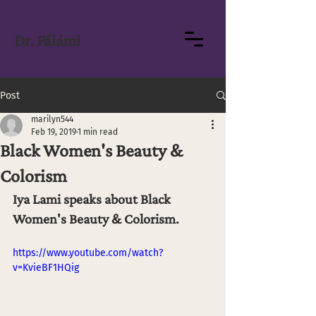
Dr. Fálámi
Post
marilyn544
Feb 19, 2019
1 min read
Black Women's Beauty &
Colorism
Iya Lami speaks about Black 
Women's Beauty & Colorism.
https://www.youtube.com/watch?
v=KvieBF1HQig