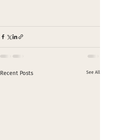
Recent Posts
See All