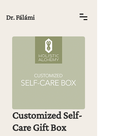
Dr. Fálámi
Customized Self-
Care Gift Box