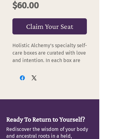
Price
$60.00
Claim Your Seat
Holistic Alchemy's specialty self-
care boxes are curated with love
and intention. In each box are
items that are meant to bring a
sense of peace, serenity,
reflection, and joy. These boxes
can include items such as sage
smudge sticks, candles, incense,
crystals, affirmations, tea bags,
and essential oils. Just
Ready To Return to Yourself?
complete
this form
and the
self-care box will be sent with a
Rediscover the wisdom of your body
special message from you to the
and ancestral roots in a held,