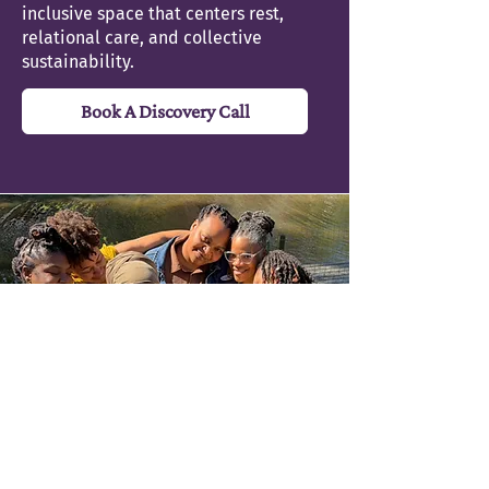
recipient.
inclusive space that centers rest,
relational care, and collective
sustainability.
Book A Discovery Call